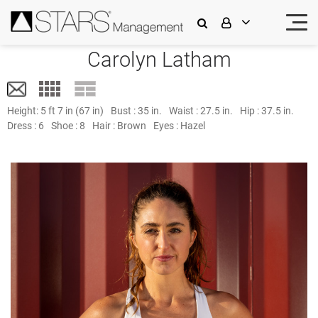
Carolyn Latham
Height:
5 ft 7 in (67 in)
Bust :
35 in.
Waist :
27.5 in.
Hip :
37.5 in.
Dress :
6
Shoe :
8
Hair :
Brown
Eyes :
Hazel