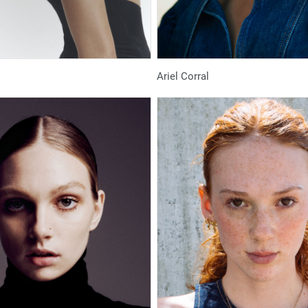
Ariel Corral
Height :
5 ft 9 in
Height :
5 ft 8 in
Bust :
32 in.
Bust :
44.5 in.
Waist :
26 in.
Waist :
38.5 in.
Hip :
31.5 in.
Hip :
47.5 in.
Dress :
2
Dress :
18
Shoe :
8
Shoe :
10
Hair :
Light Brown
Hair :
Black