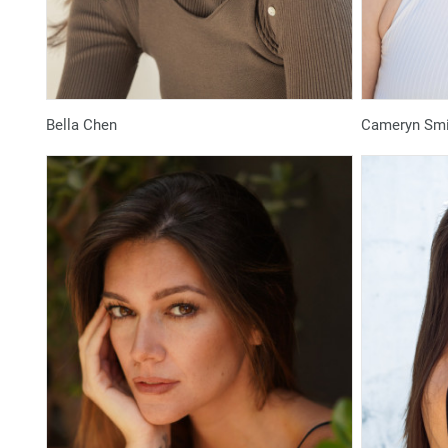
Eyes :
Brown
Bella Chen
Cameryn Smi
Height :
5 ft 10 in
Bust :
32 in.
Waist :
24 in.
Hip :
37 in.
Dress :
4
Shoe :
9.5
Hair :
Brown