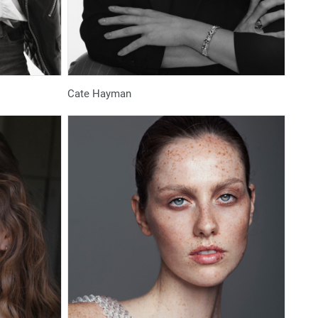
Eyes :
Blue
Cate Hayman
Height :
5 ft 9.5 in
Bust :
35 in.
Waist :
26 in.
Hip :
35 in.
Dress :
2
Shoe :
7