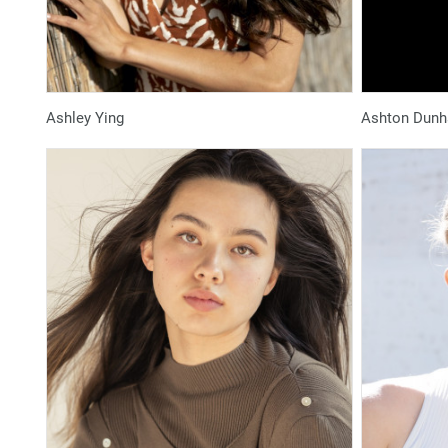
Hair :
Brown
Eyes :
Brown
Ashley Ying
Ashton Dun
Height :
5 ft 9 in
Bust :
34 in.
Waist :
25 in.
Hip :
35 in.
Dress :
2
Shoe :
9.5
Hair :
Brown