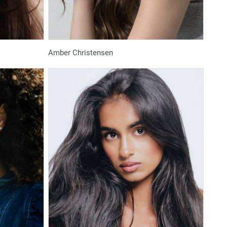
Amber Christensen
Height :
5 ft 11 in
Bust :
32 in.
Waist :
24 in.
Hip :
34 in.
Dress :
2
Hair :
Blonde