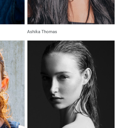
Eyes :
Blue
Ashika Thomas
Height :
5 ft 11 in
Bust :
34 in.
Waist :
26 in.
Hip :
34 in.
Dress :
4
Shoe :
10
Hair :
Blonde