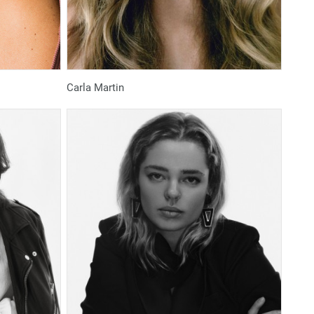
Eyes :
Green
Carla Martin
Height :
5 ft 10.5 in
Bust :
34 in.
Waist :
25 in.
Hip :
35.5 in.
Dress :
2-4
Shoe :
9
Hair :
Brown