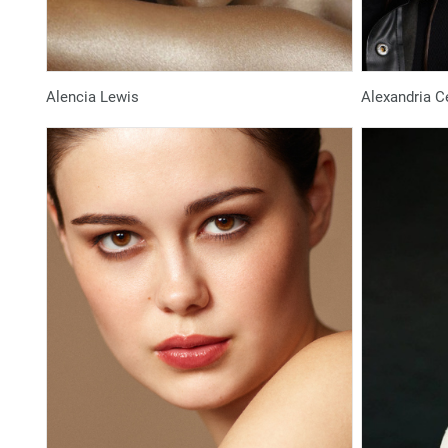
Alencia Lewis
Alexandria C
Height :
5 ft 9 in
Bust :
34 in.
Waist :
28 in.
Hip :
40 in.
Dress :
6
Shoe :
8.5
Hair :
Brown
Eyes :
Brown