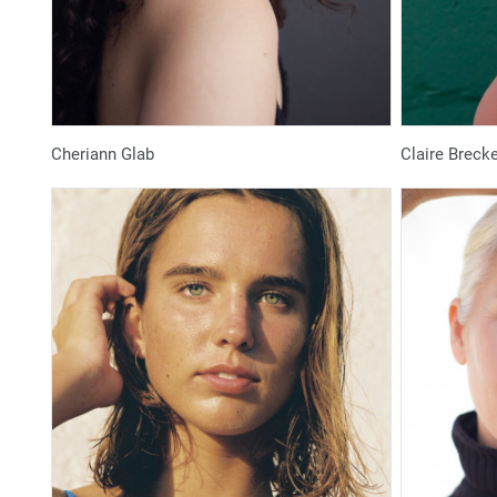
Hair :
Light Brown
Eyes :
Blue/green
Cheriann Glab
Claire Breck