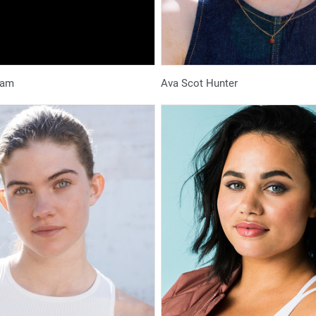
Eyes :
Blue
Eyes :
Blue
ham
Ava Scot Hunter
Height :
5 ft 9 in
Height :
5 ft 11 in
Bust :
32 in.
Bust :
33 in.
Waist :
26 in.
Waist :
25 in.
Hip :
36 in.
Hip :
36 in.
Dress :
2
Dress :
2
Shoe :
7
Shoe :
8
Hair :
Brown
Hair :
Aubum