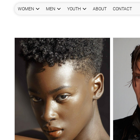
WOMEN
MEN
YOUTH
ABOUT
CONTACT
Height :
5 ft 9.5 in
Bust :
34 in.
Waist :
23 in.
Hip :
35 in.
Dress :
2
Shoe :
9
Hair :
Brown
Eyes :
Brown