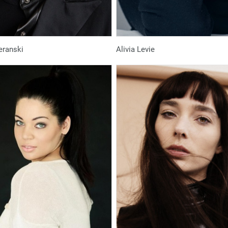
eranski
Alivia Levie
Height :
5 ft 11 in
Height :
5 ft 10 in
Bust :
32 in.
Bust :
32 in.
Waist :
24.5 in.
Waist :
25 in.
Hip :
34.5 in.
Hip :
34 in.
Dress :
2
Dress :
2-4
Shoe :
10
Shoe :
9.5
Hair :
Black
Hair :
Brown
Eyes :
Brown
Eyes :
Brown