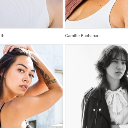
Eyes :
Hazel
Eyes :
Hazel
th
Camille Buchanan
Height :
5 ft 11 in
Height :
5 ft 9 in
Bust :
32 in.
Bust :
30 in.
Waist :
25.5 in.
Waist :
24.5 in.
Hip :
39 in.
Hip :
35.5 in.
Dress :
4/6
Dress :
2
Shoe :
9
Shoe :
8.5-9
Hair :
Brown
Hair :
Dark Blonde