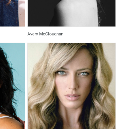
Eyes :
Blue
Avery McCloughan
Height :
5 ft 10 in
Bust :
38 in.
Waist :
31 in.
Hip :
41 in.
Dress :
8-10
Shoe :
10
Hair :
Blonde