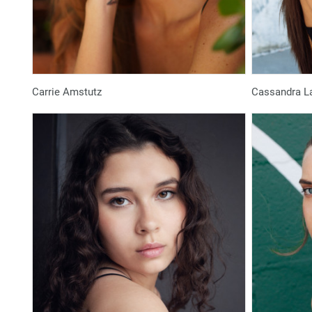
Eyes :
Brown
Carrie Amstutz
Cassandra La
Height :
5 ft 9.5 in
Bust :
32 in.
Waist :
24 in.
Hip :
34 in.
Dress :
2
Shoe :
9