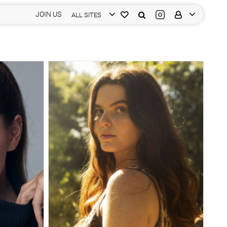
JOIN US
ALL SITES
Height :
5 ft 10 in
Bust :
32 in.
Waist :
26.5 in.
Hip :
37.5 in.
Dress :
4/6
Shoe :
9
Hair :
Brown
Eyes :
Brown