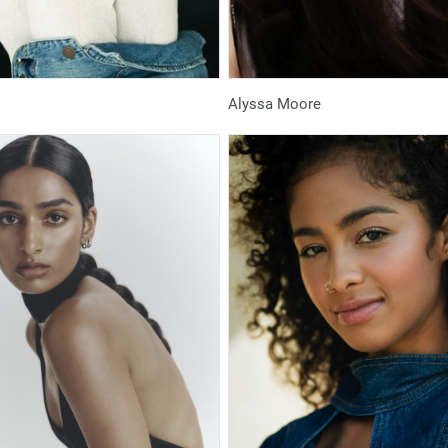
Alyssa Moore
Height :
5 ft 9 in
Height :
6 ft 0 in
Bust :
32 in.
Bust :
32 in.
Waist :
26 in.
Waist :
24 in.
Hip :
36 in.
Hip :
33 in.
Dress :
2-4
Dress :
2
Shoe :
9
Shoe :
10
Hair :
Dark Blonde
Hair :
Red
Eyes :
Blue/green
Eyes :
Brown