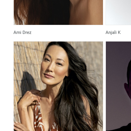
Ami Drez
Anjali K
Height :
6 ft 1 in
Bust :
36 in.
Waist :
30 in.
Hip :
43 in.
Dress :
8/10
Shoe :
10.5