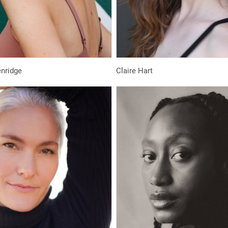
Hair :
Grey
Hair :
Black
Eyes :
Brown
Eyes :
Dark Brown
enridge
Claire Hart