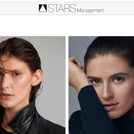
Height :
5 ft 10 in
Height :
5 ft 11 in
Bust :
47.5 in.
Bust :
32 in.
Waist :
41 in.
Waist :
24 in.
Hip :
53.5 in.
Hip :
34 in.
Dress :
20
Dress :
0-2
Shoe :
10
Shoe :
10
Hair :
Brown
Hair :
Brown
Eyes :
Green
Eyes :
Hazel