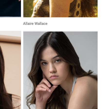
Allaire Wallace
Height :
5 ft 9 in
Bust :
34 in.
Waist :
26 in.
Hip :
35 in.
Dress :
4
Shoe :
9.5
Hair :
Black
Eyes :
Dark Brown