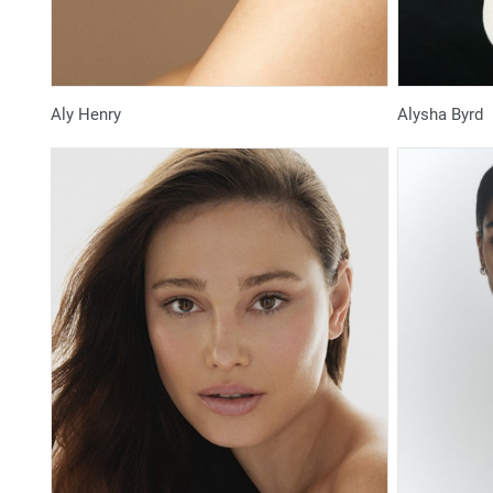
Aly Henry
Alysha Byrd
Height :
6 ft 0 in
Bust :
32 in.
Waist :
24 in.
Hip :
34 in.
Dress :
2
Shoe :
8
Hair :
Dark Brown
Eyes :
Dark Brown