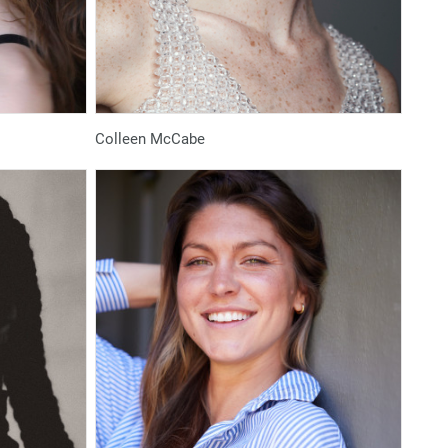
Hair :
Brown
Eyes :
Green
Colleen McCabe