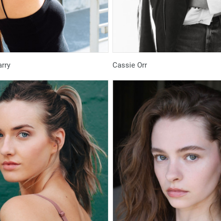
Eyes :
Blue
Eyes :
Blue/green
rry
Cassie Orr
Height :
5 ft 9 in
Height :
5 ft 11 in
Bust :
36 in.
Bust :
32.5 in.
Waist :
29 in.
Waist :
27 in.
Hip :
37 in.
Hip :
35 in.
Dress :
8
Dress :
2
Shoe :
8.5
Shoe :
11