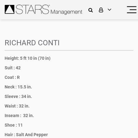
RICHARD CONTI
Height:
5 ft 10 in (70 in)
Suit :
42
Coat :
R
Neck :
15.5 in.
Sleeve :
34 in.
Waist :
32 in.
Inseam :
32 in.
Shoe :
11
Hair :
Salt And Pepper