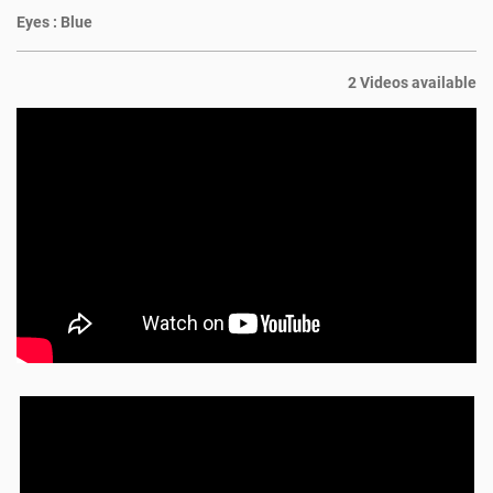
Eyes :
Blue
2 Videos available