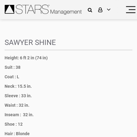
SAWYER SHINE
Height:
6 ft 2 in (74 in)
Suit :
38
Coat :
L
Neck :
15.5 in.
Sleeve :
33 in.
Waist :
32 in.
Inseam :
32 in.
Shoe :
12
Hair :
Blonde