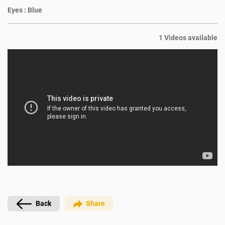
Eyes :
Blue
1 Videos available
Back
Share