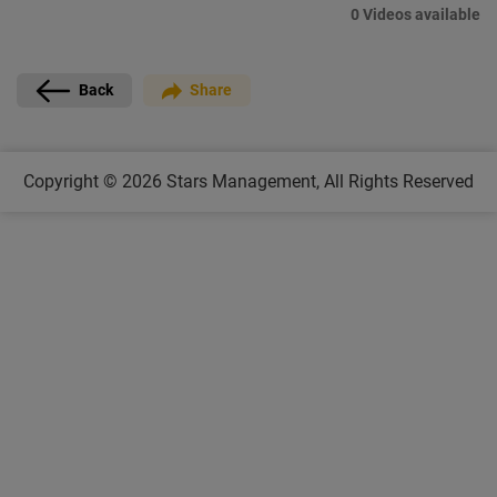
0 Videos available
Back
Share
Copyright © 2026
Stars Management,
All Rights Reserved