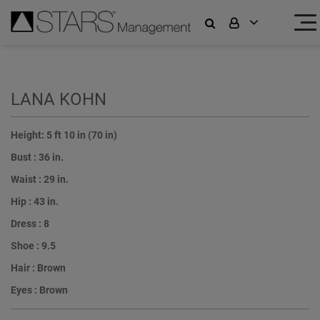
LANA KOHN
Height:
5 ft 10 in (70 in)
Bust :
36 in.
Waist :
29 in.
Hip :
43 in.
Dress :
8
Shoe :
9.5
Hair :
Brown
Eyes :
Brown