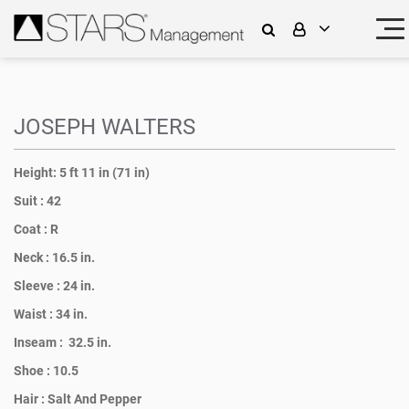
JOSEPH WALTERS
Height:
5 ft 11 in (71 in)
Suit :
42
Coat :
R
Neck :
16.5 in.
Sleeve :
24 in.
Waist :
34 in.
Inseam :
32.5 in.
Shoe :
10.5
Hair :
Salt And Pepper