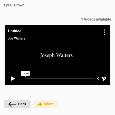
Eyes :
Brown
1 Videos available
Back
Share