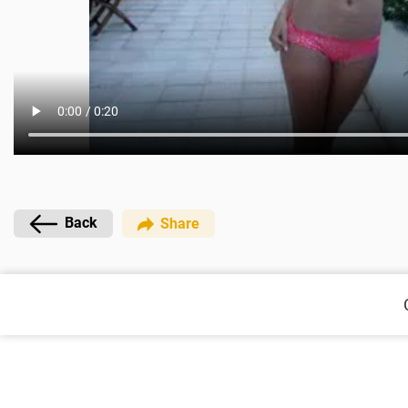
Back
Share