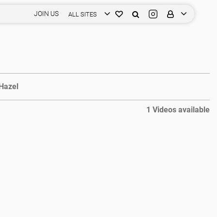
JOIN US
ALL SITES
Hazel
1 Videos available