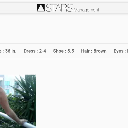
p :
36 in.
Dress :
2-4
Shoe :
8.5
Hair :
Brown
Eyes :