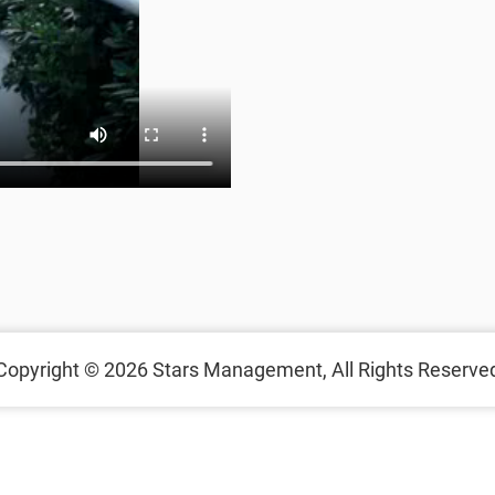
Copyright © 2026
Stars Management,
All Rights Reserve