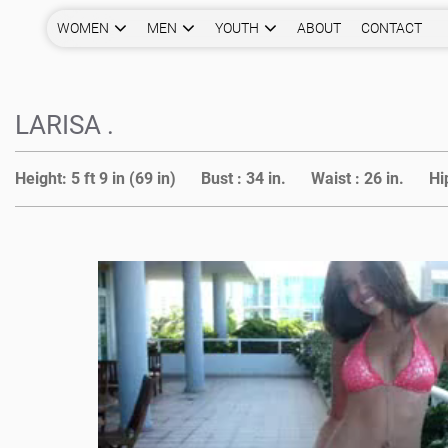
WOMEN
MEN
YOUTH
ABOUT
CONTACT
LARISA .
Height:
5 ft 9 in (69 in)
Bust :
34 in.
Waist :
26 in.
Hi