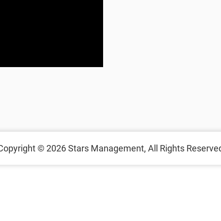
Copyright © 2026
Stars Management,
All Rights Reserve