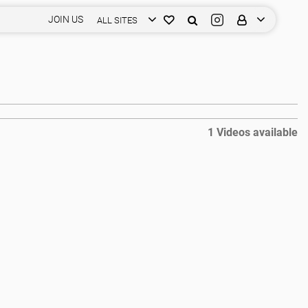
JOIN US
ALL SITES
1 Videos available