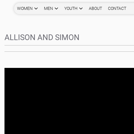
WOMEN
MEN
YOUTH
ABOUT
CONTACT
ALLISON AND SIMON