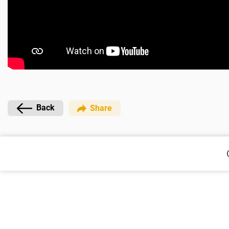
Back
Share