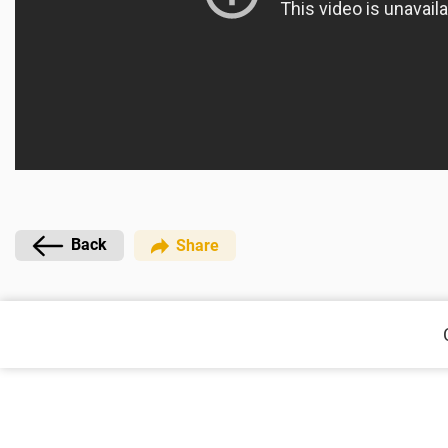
Back
Share