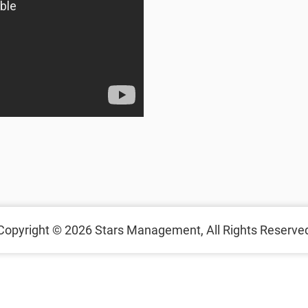
Copyright © 2026
Stars Management,
All Rights Reserve