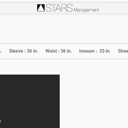
n.
Sleeve :
36 in.
Waist :
36 in.
Inseam :
33 in.
Shoe