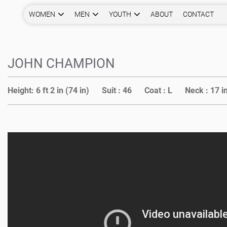
WOMEN
MEN
YOUTH
ABOUT
CONTACT
JOHN CHAMPION
Height:
6 ft 2 in (74 in)
Suit :
46
Coat :
L
Neck :
17 i