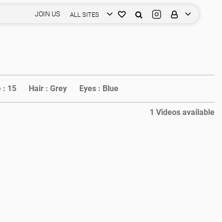
JOIN US
ALL SITES
 :
15
Hair :
Grey
Eyes :
Blue
1 Videos available