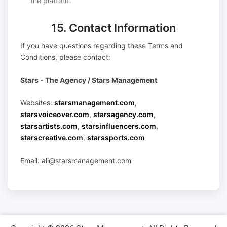
the platform
15. Contact Information
If you have questions regarding these Terms and
Conditions, please contact:
Stars - The Agency / Stars Management
Websites:
starsmanagement.com
,
starsvoiceover.com
,
starsagency.com
,
starsartists.com
,
starsinfluencers.com
,
starscreative.com
,
starssports.com
Email: ali@starsmanagement.com