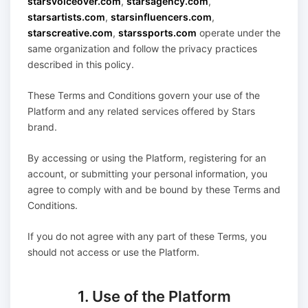
starsvoiceover.com
,
starsagency.com
,
starsartists.com
,
starsinfluencers.com
,
starscreative.com
,
starssports.com
operate under the
same organization and follow the privacy practices
described in this policy.
These Terms and Conditions govern your use of the
Platform and any related services offered by Stars
brand.
By accessing or using the Platform, registering for an
account, or submitting your personal information, you
agree to comply with and be bound by these Terms and
Conditions.
If you do not agree with any part of these Terms, you
should not access or use the Platform.
1. Use of the Platform