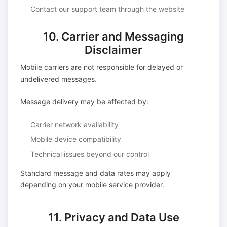
Contact our support team through the website
10. Carrier and Messaging
Disclaimer
Mobile carriers are not responsible for delayed or
undelivered messages.
Message delivery may be affected by:
Carrier network availability
Mobile device compatibility
Technical issues beyond our control
Standard message and data rates may apply
depending on your mobile service provider.
11. Privacy and Data Use