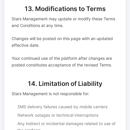
13. Modifications to Terms
Stars Management may update or modify these Terms
and Conditions at any time.
Changes will be posted on this page with an updated
effective date.
Your continued use of the platform after changes are
posted constitutes acceptance of the revised Terms.
14. Limitation of Liability
Stars Management is not responsible for:
SMS delivery failures caused by mobile carriers
Network outages or technical interruptions
Any indirect or incidental damages related to use of