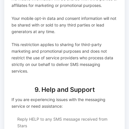
affiliates for marketing or promotional purposes.
Your mobile opt-in data and consent information will not
be shared with or sold to any third parties or lead
generators at any time.
This restriction applies to sharing for third-party
marketing and promotional purposes and does not
restrict the use of service providers who process data
strictly on our behalf to deliver SMS messaging
services.
9. Help and Support
If you are experiencing issues with the messaging
service or need assistance:
Reply HELP to any SMS message received from
Stars