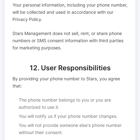
Your personal information, including your phone number,
will be collected and used in accordance with our
Privacy Policy.
Stars Management does not sell, rent, or share phone
numbers or SMS consent information with third parties
for marketing purposes.
12. User Responsibilities
By providing your phone number to Stars, you agree
that:
The phone number belongs to you or you are
authorized to use it.
You will notify us if your phone number changes.
You will not provide someone else's phone number
without their consent.