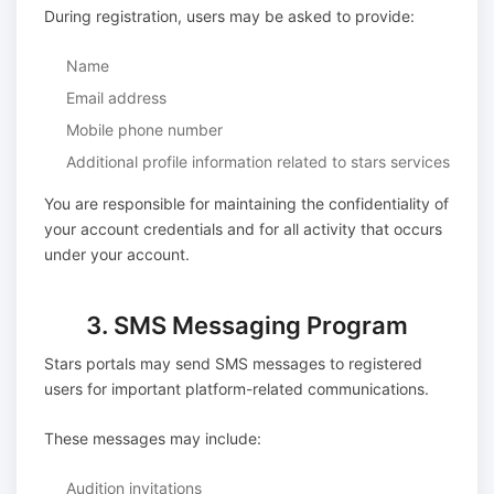
During registration, users may be asked to provide:
Name
Email address
Mobile phone number
Additional profile information related to stars services
You are responsible for maintaining the confidentiality of
your account credentials and for all activity that occurs
under your account.
3. SMS Messaging Program
Stars portals may send SMS messages to registered
users for important platform-related communications.
These messages may include:
Audition invitations