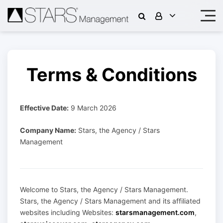
Terms & Conditions
Effective Date:
9 March 2026
Company Name:
Stars, the Agency / Stars
Management
Welcome to Stars, the Agency / Stars Management.
Stars, the Agency / Stars Management and its affiliated
websites including Websites:
starsmanagement.com
,