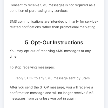
Consent to receive SMS messages is not required as a
condition of purchasing any services.
SMS communications are intended primarily for service-
related notifications rather than promotional marketing.
5. Opt-Out Instructions
You may opt out of receiving SMS messages at any
time.
To stop receiving messages:
Reply STOP to any SMS message sent by Stars.
After you send the STOP message, you will receive a
confirmation message and will no longer receive SMS
messages from us unless you opt in again.