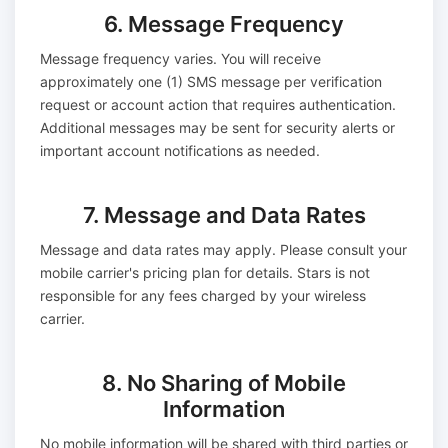
6. Message Frequency
Message frequency varies. You will receive
approximately one (1) SMS message per verification
request or account action that requires authentication.
Additional messages may be sent for security alerts or
important account notifications as needed.
7. Message and Data Rates
Message and data rates may apply. Please consult your
mobile carrier's pricing plan for details. Stars is not
responsible for any fees charged by your wireless
carrier.
8. No Sharing of Mobile
Information
No mobile information will be shared with third parties or