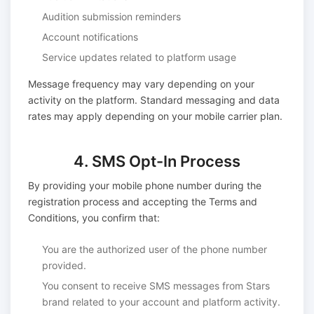
Audition submission reminders
Account notifications
Service updates related to platform usage
Message frequency may vary depending on your
activity on the platform. Standard messaging and data
rates may apply depending on your mobile carrier plan.
4. SMS Opt-In Process
By providing your mobile phone number during the
registration process and accepting the Terms and
Conditions, you confirm that:
You are the authorized user of the phone number
provided.
You consent to receive SMS messages from Stars
brand related to your account and platform activity.