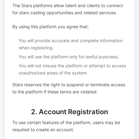
The Stars platforms allow talent and clients to connect
for stars casting opportunities and related services.
By using this platform you agree that:
You will provide accurate and complete information
when registering.
You will use the platform only for lawful purposes.
You will not misuse the platform or attempt to access
unauthorized areas of the system.
Stars reserves the right to suspend or terminate access
to the platform if these terms are violated.
2. Account Registration
To use certain features of the platform, users may be
required to create an account.