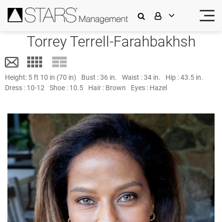
Torrey Terrell-Farahbakhsh
Height:
5 ft 10 in (70 in)
Bust :
36 in.
Waist :
34 in.
Hip :
43.5 in.
Dress :
10-12
Shoe :
10.5
Hair :
Brown
Eyes :
Hazel