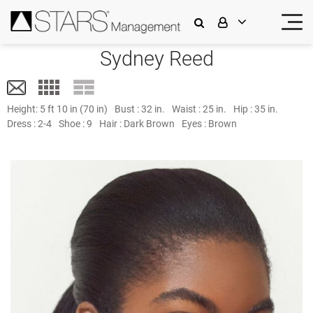
Sydney Reed
Height:
5 ft 10 in (70 in)
Bust :
32 in.
Waist :
25 in.
Hip :
35 in.
Dress :
2-4
Shoe :
9
Hair :
Dark Brown
Eyes :
Brown