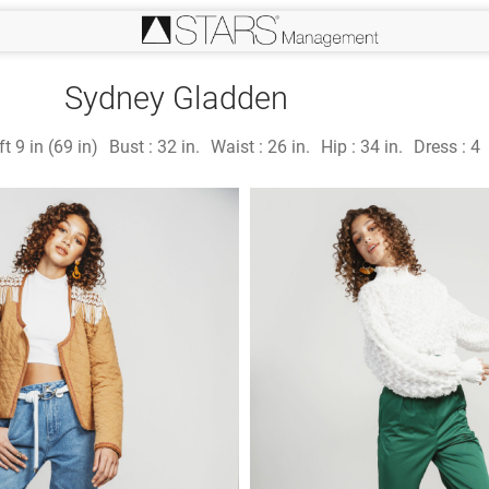
Sydney Gladden
ft 9 in (69 in)
Bust :
32 in.
Waist :
26 in.
Hip :
34 in.
Dress :
4