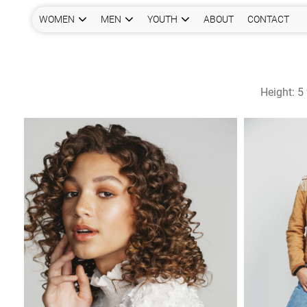
WOMEN
MEN
YOUTH
ABOUT
CONTACT
Height:
5 