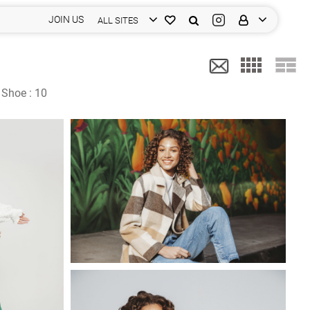
JOIN US
ALL SITES
Shoe :
10