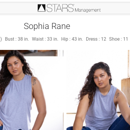
Sophia Rane
n)
Bust :
38 in.
Waist :
33 in.
Hip :
43 in.
Dress :
12
Shoe :
11