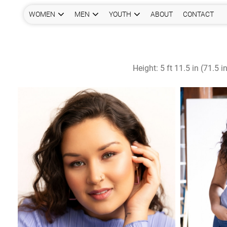
WOMEN
MEN
YOUTH
ABOUT
CONTACT
Height:
5 ft 11.5 in (71.5 i