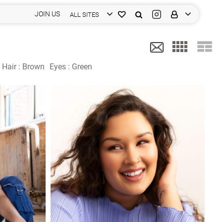
JOIN US
ALL SITES
Hair :
Brown
Eyes :
Green