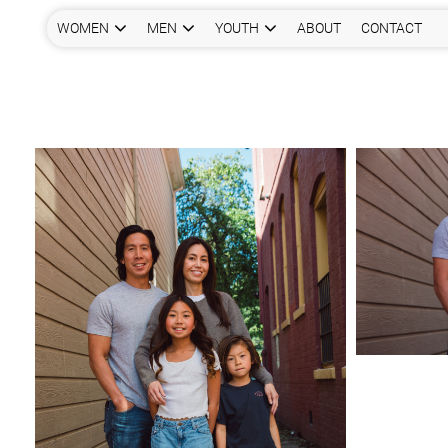
WOMEN
MEN
YOUTH
ABOUT
CONTACT