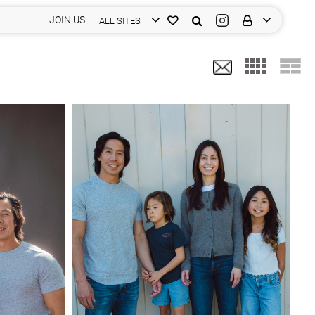
JOIN US
ALL SITES