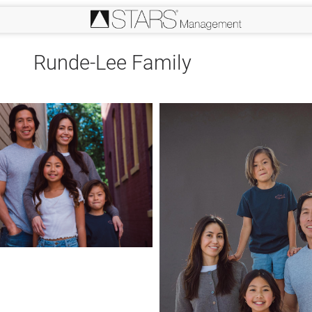
Runde-Lee Family