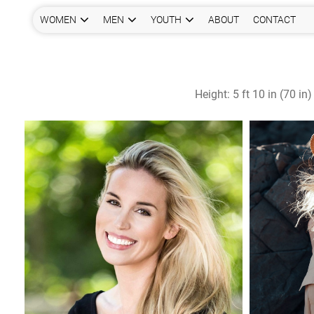
WOMEN
MEN
YOUTH
ABOUT
CONTACT
Height:
5 ft 10 in (70 in)