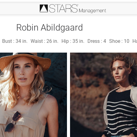
Robin Abildgaard
Bust :
34 in.
Waist :
26 in.
Hip :
35 in.
Dress :
4
Shoe :
10
Ha