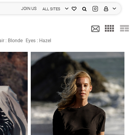
JOIN US
ALL SITES
ir :
Blonde
Eyes :
Hazel