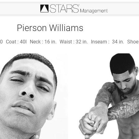
Pierson Williams
0
Coat :
40l
Neck :
16 in.
Waist :
32 in.
Inseam :
34 in.
Shoe