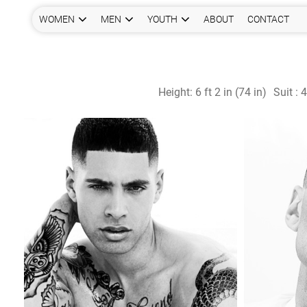
WOMEN
MEN
YOUTH
ABOUT
CONTACT
Height:
6 ft 2 in (74 in)
Suit :
4