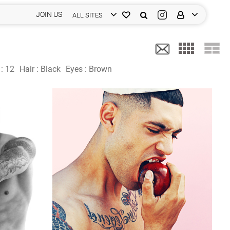
JOIN US
ALL SITES
 :
12
Hair :
Black
Eyes :
Brown