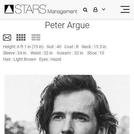
Peter Argue
Height:
6 ft 1 in (73 in)
Suit :
40
Coat :
R
Neck :
15.5 in.
Sleeve :
34 in.
Waist :
32 in.
Inseam :
32 in.
Shoe :
10
Hair :
Light Brown
Eyes :
Hazel