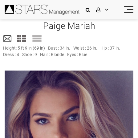
Paige Mariah
Height:
5 ft 9 in (69 in)
Bust :
34 in.
Waist :
26 in.
Hip :
37 in.
Dress :
4
Shoe :
9
Hair :
Blonde
Eyes :
Blue