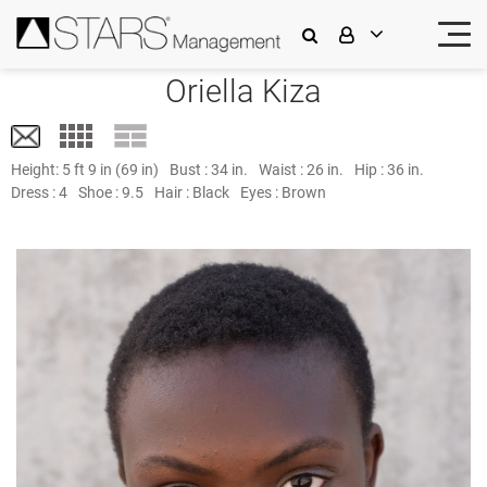
Oriella Kiza
Height:
5 ft 9 in (69 in)
Bust :
34 in.
Waist :
26 in.
Hip :
36 in.
Dress :
4
Shoe :
9.5
Hair :
Black
Eyes :
Brown