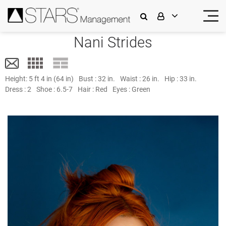
Nani Strides
Height:
5 ft 4 in (64 in)
Bust :
32 in.
Waist :
26 in.
Hip :
33 in.
Dress :
2
Shoe :
6.5-7
Hair :
Red
Eyes :
Green