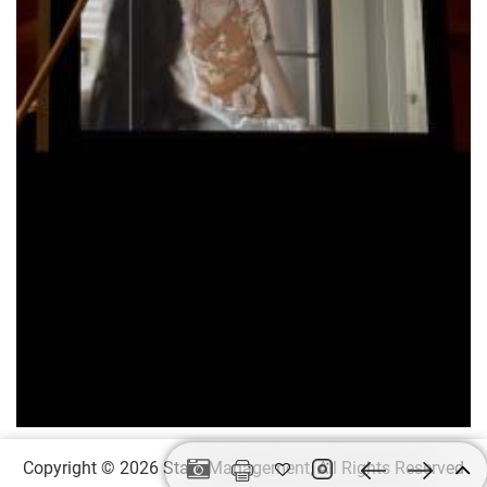
Copyright © 2026
Stars Management,
All Rights Reserved