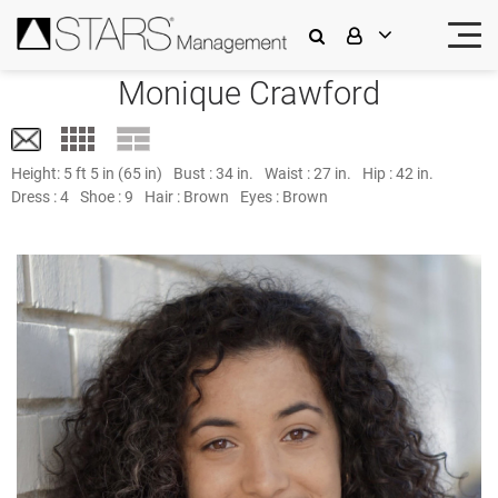
Monique Crawford
Height:
5 ft 5 in (65 in)
Bust :
34 in.
Waist :
27 in.
Hip :
42 in.
Dress :
4
Shoe :
9
Hair :
Brown
Eyes :
Brown