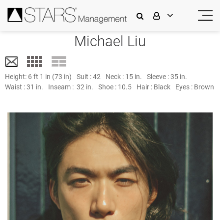
Michael Liu
Height:
6 ft 1 in (73 in)
Suit :
42
Neck :
15 in.
Sleeve :
35 in.
Waist :
31 in.
Inseam :
32 in.
Shoe :
10.5
Hair :
Black
Eyes :
Brown