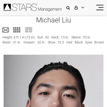
Michael Liu
Height:
6 ft 1 in (73 in)
Suit :
42
Neck :
15 in.
Sleeve :
35 in.
Waist :
31 in.
Inseam :
32 in.
Shoe :
10.5
Hair :
Black
Eyes :
Brown