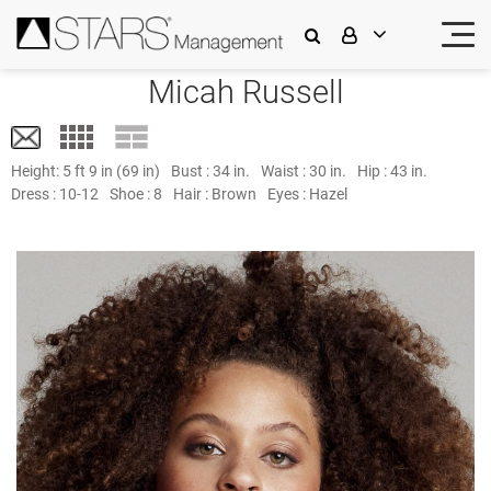
Micah Russell
Height:
5 ft 9 in (69 in)
Bust :
34 in.
Waist :
30 in.
Hip :
43 in.
Dress :
10-12
Shoe :
8
Hair :
Brown
Eyes :
Hazel