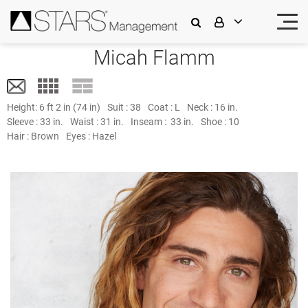
Micah Flamm
Height:
6 ft 2 in (74 in)
Suit :
38
Coat :
L
Neck :
16 in.
Sleeve :
33 in.
Waist :
31 in.
Inseam :
33 in.
Shoe :
10
Hair :
Brown
Eyes :
Hazel