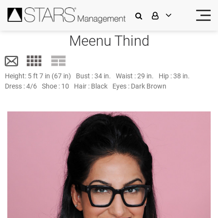
Meenu Thind
Height:
5 ft 7 in (67 in)
Bust :
34 in.
Waist :
29 in.
Hip :
38 in.
Dress :
4/6
Shoe :
10
Hair :
Black
Eyes :
Dark Brown