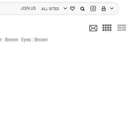
JOIN US
ALL SITES
r :
Brown
Eyes :
Brown