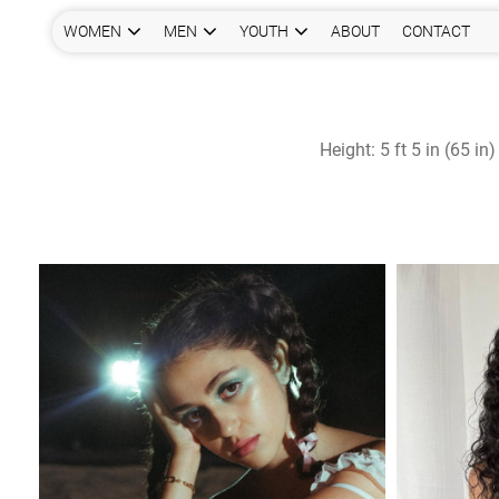
WOMEN
MEN
YOUTH
ABOUT
CONTACT
Height:
5 ft 5 in (65 in)