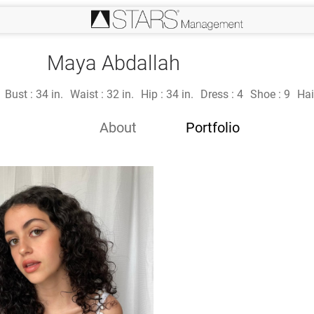
Maya Abdallah
Bust :
34 in.
Waist :
32 in.
Hip :
34 in.
Dress :
4
Shoe :
9
Hai
About
Portfolio