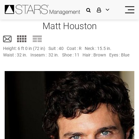
Matt Houston
Height:
6 ft 0 in (72 in)
Suit :
40
Coat :
R
Neck :
15.5 in.
Waist :
32 in.
Inseam :
32 in.
Shoe :
11
Hair :
Brown
Eyes :
Blue