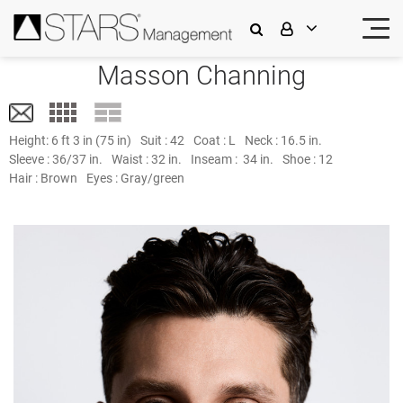
Masson Channing
Height:
6 ft 3 in (75 in)
Suit :
42
Coat :
L
Neck :
16.5 in.
Sleeve :
36/37 in.
Waist :
32 in.
Inseam :
34 in.
Shoe :
12
Hair :
Brown
Eyes :
Gray/green