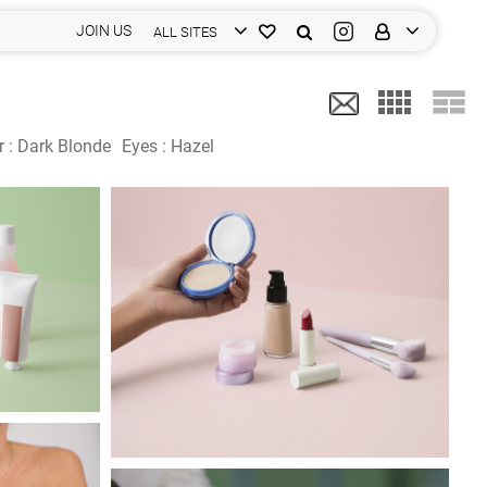
JOIN US
ALL SITES
r :
Dark Blonde
Eyes :
Hazel