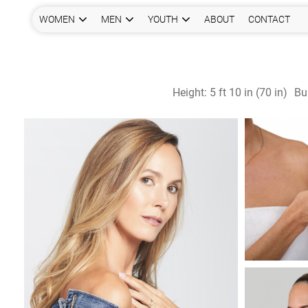
WOMEN
MEN
YOUTH
ABOUT
CONTACT
Height:
5 ft 10 in (70 in)
Bu