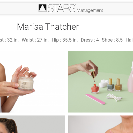
Marisa Thatcher
st :
32 in.
Waist :
27 in.
Hip :
35.5 in.
Dress :
4
Shoe :
8.5
Hai