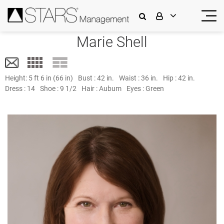
Marie Shell
Height:
5 ft 6 in (66 in)
Bust :
42 in.
Waist :
36 in.
Hip :
42 in.
Dress :
14
Shoe :
9 1/2
Hair :
Aubum
Eyes :
Green