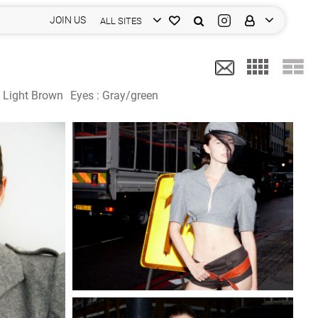
JOIN US
ALL SITES
:
Light Brown
Eyes :
Gray/green