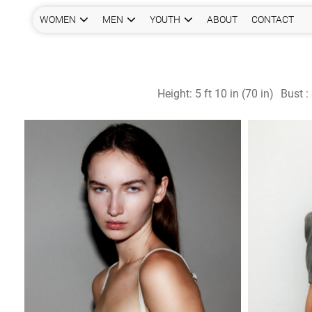
WOMEN
MEN
YOUTH
ABOUT
CONTACT
Height:
5 ft 10 in (70 in)
Bust :