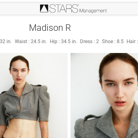
Madison R
32 in.
Waist :
24.5 in.
Hip :
34.5 in.
Dress :
2
Shoe :
8.5
Hair 