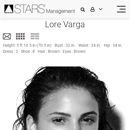
Lore Varga
Height:
5 ft 10.5 in (70.5 in)
Bust :
32 in.
Waist :
24 in.
Hip :
34 in.
Dress :
2
Shoe :
8
Hair :
Brown
Eyes :
Brown