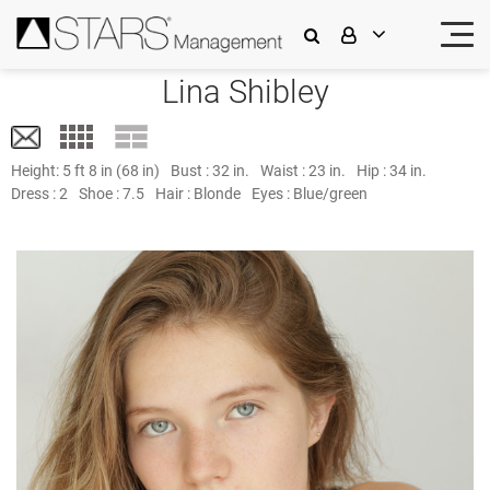
Lina Shibley
Height:
5 ft 8 in (68 in)
Bust :
32 in.
Waist :
23 in.
Hip :
34 in.
Dress :
2
Shoe :
7.5
Hair :
Blonde
Eyes :
Blue/green