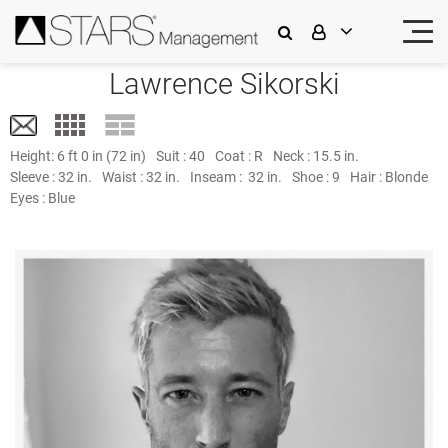
Lawrence Sikorski
Height:
6 ft 0 in (72 in)
Suit :
40
Coat :
R
Neck :
15.5 in.
Sleeve :
32 in.
Waist :
32 in.
Inseam :
32 in.
Shoe :
9
Hair :
Blonde
Eyes :
Blue