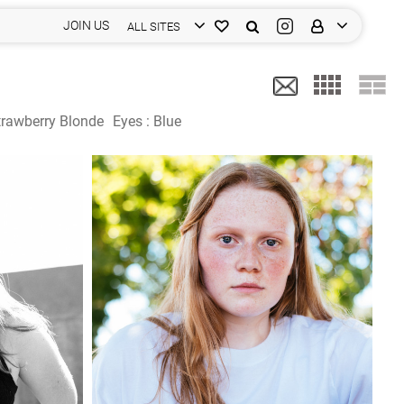
JOIN US
ALL SITES
trawberry Blonde
Eyes :
Blue