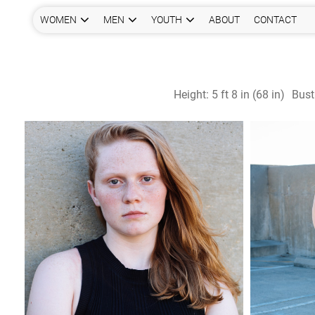
WOMEN
MEN
YOUTH
ABOUT
CONTACT
Height:
5 ft 8 in (68 in)
Bust