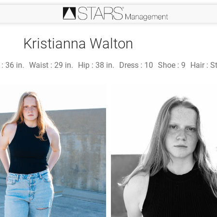
Kristianna Walton
 :
36 in.
Waist :
29 in.
Hip :
38 in.
Dress :
10
Shoe :
9
Hair :
S