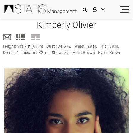
Kimberly Olivier
Height:
5 ft 7 in (67 in)
Bust :
34.5 in.
Waist :
28 in.
Hip :
38 in.
Dress :
4
Inseam :
32 in.
Shoe :
9.5
Hair :
Brown
Eyes :
Brown