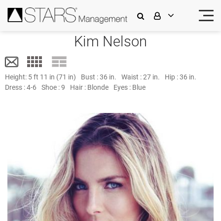
Kim Nelson
Height:
5 ft 11 in (71 in)
Bust :
36 in.
Waist :
27 in.
Hip :
36 in.
Dress :
4-6
Shoe :
9
Hair :
Blonde
Eyes :
Blue