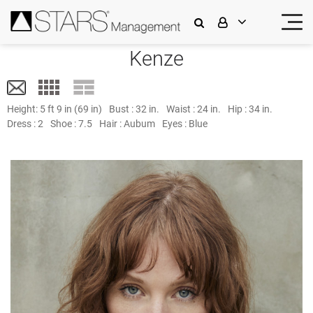
Kenze
Height:
5 ft 9 in (69 in)
Bust :
32 in.
Waist :
24 in.
Hip :
34 in.
Dress :
2
Shoe :
7.5
Hair :
Aubum
Eyes :
Blue