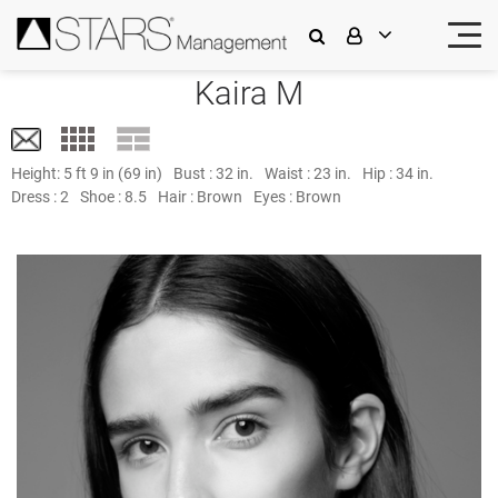
Kaira M
Height:
5 ft 9 in (69 in)
Bust :
32 in.
Waist :
23 in.
Hip :
34 in.
Dress :
2
Shoe :
8.5
Hair :
Brown
Eyes :
Brown