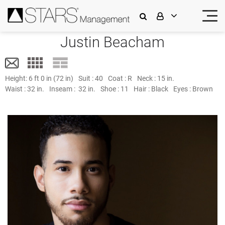
Justin Beacham
Height:
6 ft 0 in (72 in)
Suit :
40
Coat :
R
Neck :
15 in.
Waist :
32 in.
Inseam :
32 in.
Shoe :
11
Hair :
Black
Eyes :
Brown