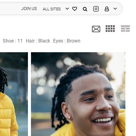
JOIN US
ALL SITES
Shoe :
11
Hair :
Black
Eyes :
Brown