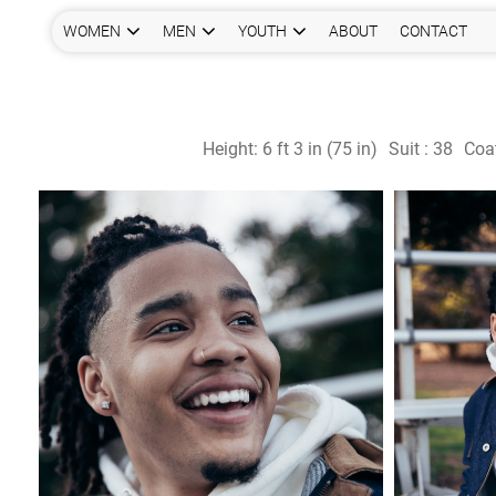
WOMEN
MEN
YOUTH
ABOUT
CONTACT
Height:
6 ft 3 in (75 in)
Suit :
38
Coa