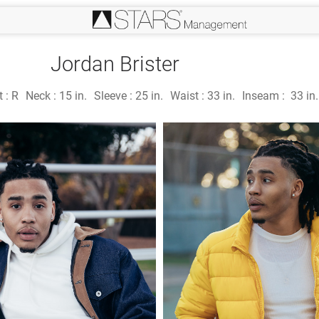
Jordan Brister
t :
R
Neck :
15 in.
Sleeve :
25 in.
Waist :
33 in.
Inseam :
33 in.