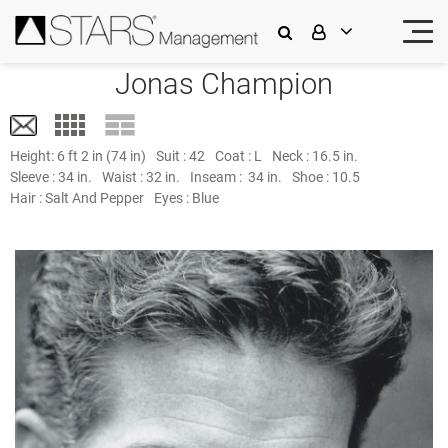
Jonas Champion
Height:
6 ft 2 in (74 in)
Suit :
42
Coat :
L
Neck :
16.5 in.
Sleeve :
34 in.
Waist :
32 in.
Inseam :
34 in.
Shoe :
10.5
Hair :
Salt And Pepper
Eyes :
Blue