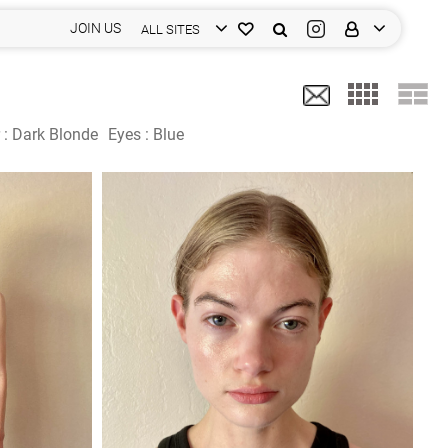
JOIN US
ALL SITES
 :
Dark Blonde
Eyes :
Blue