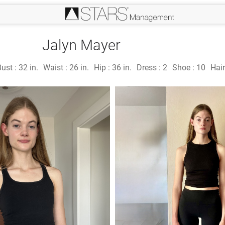
Jalyn Mayer
Bust :
32 in.
Waist :
26 in.
Hip :
36 in.
Dress :
2
Shoe :
10
Hair