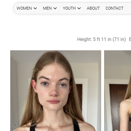
WOMEN
MEN
YOUTH
ABOUT
CONTACT
Height:
5 ft 11 in (71 in)