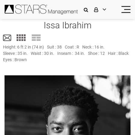
Issa Ibrahim
Height:
6 ft 2 in (74 in)
Suit :
38
Coat :
R
Neck :
16 in.
Sleeve :
35 in.
Waist :
30 in.
Inseam :
34 in.
Shoe :
12
Hair :
Black
Eyes :
Brown