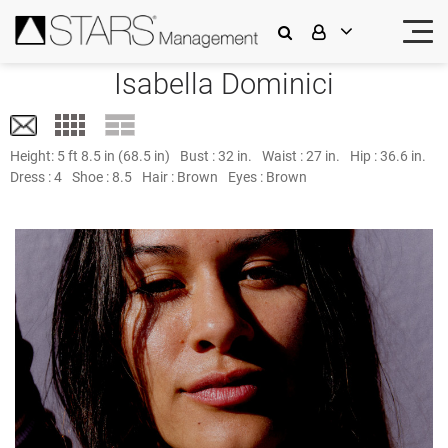
Isabella Dominici
Height:
5 ft 8.5 in (68.5 in)
Bust :
32 in.
Waist :
27 in.
Hip :
36.6 in.
Dress :
4
Shoe :
8.5
Hair :
Brown
Eyes :
Brown