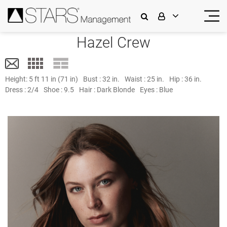
Hazel Crew
Height:
5 ft 11 in (71 in)
Bust :
32 in.
Waist :
25 in.
Hip :
36 in.
Dress :
2/4
Shoe :
9.5
Hair :
Dark Blonde
Eyes :
Blue