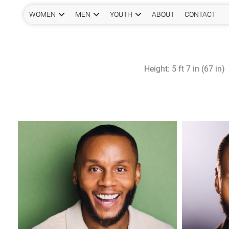
WOMEN
MEN
YOUTH
ABOUT
CONTACT
Height:
5 ft 7 in (67 in)