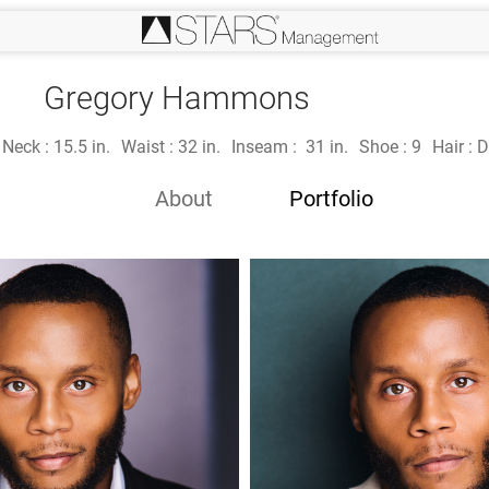
Gregory Hammons
Neck :
15.5 in.
Waist :
32 in.
Inseam :
31 in.
Shoe :
9
Hair :
D
About
Portfolio