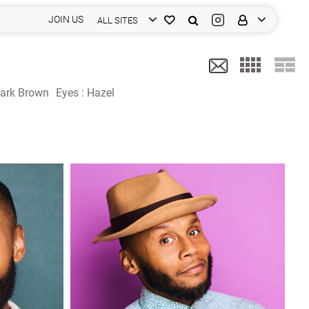
JOIN US
ALL SITES
ark Brown
Eyes :
Hazel