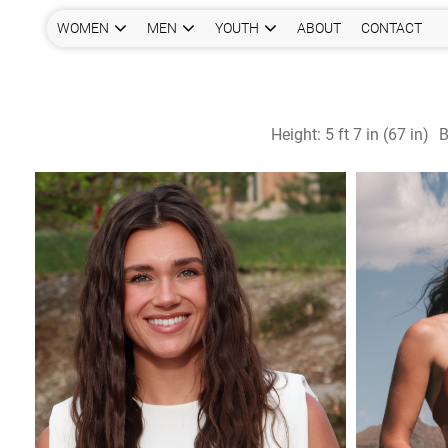
WOMEN
MEN
YOUTH
ABOUT
CONTACT
Height:
5 ft 7 in (67 in)
B