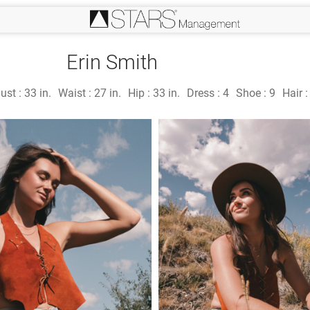
Erin Smith
ust :
33 in.
Waist :
27 in.
Hip :
33 in.
Dress :
4
Shoe :
9
Hair 