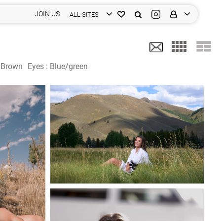
JOIN US
ALL SITES
:
Brown
Eyes :
Blue/green